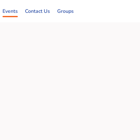
Events
Contact Us
Groups