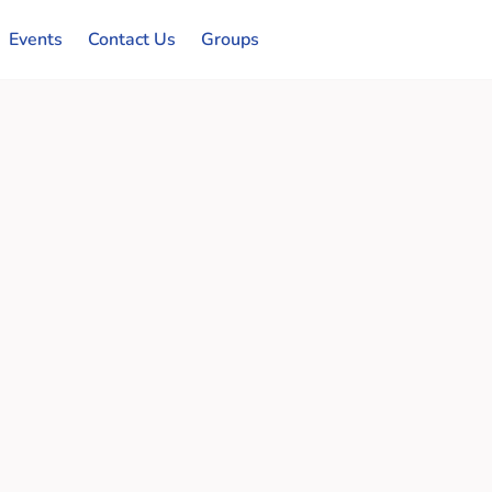
Events
Contact Us
Groups