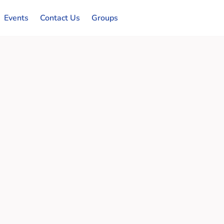
Events
Contact Us
Groups