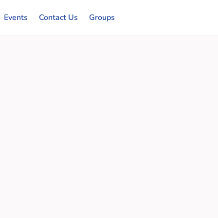
Events
Contact Us
Groups