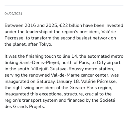
04/02/2024
Between 2016 and 2025, €22 billion have been invested
under the leadership of the region's president, Valérie
Pécresse, to transform the second busiest network on
the planet, after Tokyo.
It was the finishing touch to line 14, the automated metro
linking Saint-Denis-Pleyel, north of Paris, to Orly airport
in the south. Villejuif-Gustave-Roussy metro station,
serving the renowned Val-de-Marne cancer center, was
inaugurated on Saturday, January 18. Valérie Pécresse,
the right-wing president of the Greater Paris region,
inaugurated this exceptional structure, crucial to the
region's transport system and financed by the Société
des Grands Projets.