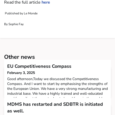
Read the full article
here
Published by Le Monde
By Sophie Fay
Other news
EU Competitiveness Compass
February 3, 2025
Good afternoon,Today we discussed the Competitiveness
Compass. And I want to start by emphasising the strengths of
the European Union. We have a very strong manufacturing and
industrial base. We have a highly trained and well-educated
workforce, if not the most educated workforce in the world.
We have a continental-size Single Market. We have the
MDMS has restarted and SDBTR is initiated
second-largest economy, and we are the biggest trad
as well.