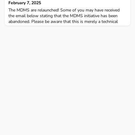
February 7, 2025
The MDMS are relaunched! Some of you may have received
the email below stating that the MDMS initiative has been
abandoned. Please be aware that this is merely a technical
issue, and the initiative is still planned in conjunction with
SDBTR, as discussed during the stakeholder workshop on
January 22. MDMSAttached you find the first minutes of
the restart:Multi Modal Digital Services : MD