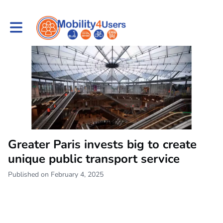
Toggle main navigation
Greater Paris invests big to create
unique public transport service
Published on February 4, 2025