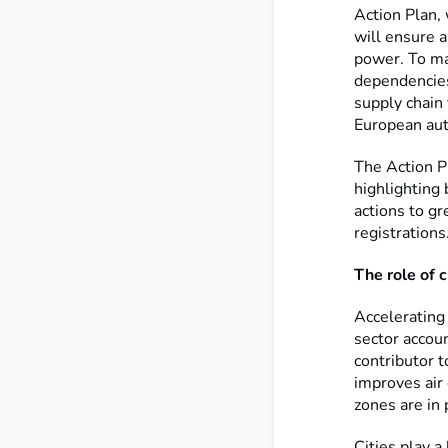
Action Plan, 
will ensure 
power. To ma
dependencies,
supply chain 
European aut
The Action P
highlighting
actions to g
registrations
The role of c
Accelerating 
sector accou
contributor t
improves air 
zones are in 
Cities play a