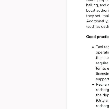
hailing, and 
Local authori
they set, mak
Additionally,
(such as dedi
Good practice
Taxi re
operati
this, n
require
for its
licensi
support
Recharg
recharg
the dep
(Orly a
recharg