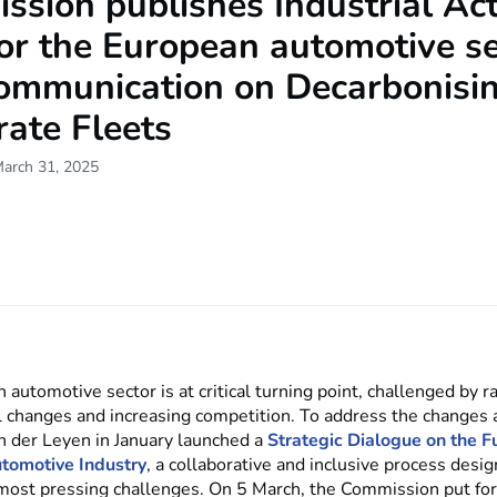
sion publishes Industrial Ac
or the European automotive s
ommunication on Decarbonisi
ate Fleets
March 31, 2025
automotive sector is at critical turning point, challenged by r
l changes and increasing competition. To address the changes 
n der Leyen in January launched a
Strategic Dialogue on the Fu
tomotive Industry
, a collaborative and inclusive process desig
 most pressing challenges. On 5 March, the Commission put fo