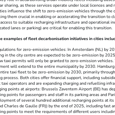
car sharing, as these services operate under local licences and 
ties influence the shift to zero-emission vehicles through the 
ing them crucial in enabling or accelerating the transition to cl
 access to suitable recharging infrastructure and operational in
cated lanes or parking) are critical for enabling this transition.
 examples of fleet decarbonisation initiatives in cities inclu
gulations for zero-emission vehicles: In Amsterdam (NL) by 202
ng in the city centre are expected to be zero-emission by 2025
ew taxi permits will only be granted to zero-emission vehicles.
ment will extend to the entire municipality by 2030. Hamburg
 entire taxi fleet to be zero-emission by 2030, primarily throug
ng process. Both cities offer financial support, including subsidi
 taxi operators and are expanding charging and refuelling infr
ing points at airports: Brussels Zaventem Airport (BE) has d
ing points for passengers and staff in its parking areas and Par
loyment of several hundred additional recharging points at its 
nd Charles de Gaulle (FR)) by the end of 2025, including fast a
ing points to meet the requirements of different users includi