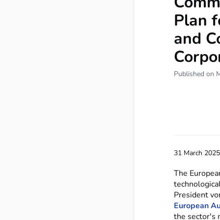
Commis
Plan f
and C
Corpor
Published on 
31 March 2025
The European 
technologica
President vo
European Au
the sector's