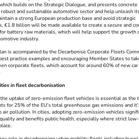
which builds on the Strategic Dialogue, and presents concrete 
a robust and sustainable automotive sector and help unleash it
intain a strong European production base and avoid strategic
 €1.8 billion will be made available to create a secure and co
for battery raw materials, which will help support the growth 
omotive industry.
lan is accompanied by the Decarbonise Corporate Fleets Com
 best practice examples and encouraging Member States to tak
reen corporate fleets, which account for around 60% of new car
.
ities in fleet decarbonisation
the uptake of zero-emission fleet vehicles is essential as the 
nts for 25% of the EU’s total greenhouse gas emissions and it’
o air pollution. In cities, adopting zero-emission vehicles signif
quality and benefits public health, especially where strict low
place.
 key role in decarbonising urban mobility fleets including buses,