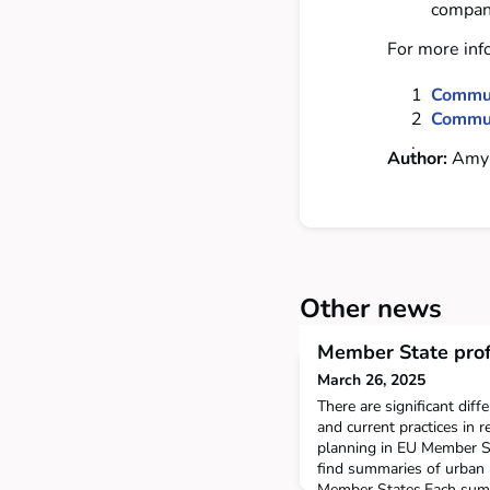
compani
For more inf
Communi
Commun
Author:
Amy 
Other news
Member State prof
March 26, 2025
There are significant diff
and current practices in r
planning in EU Member St
find summaries of urban 
Member States.Each summ