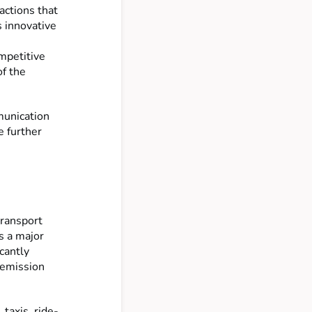
actions that
s innovative
mpetitive
of the
munication
e further
transport
s a major
icantly
-emission
 taxis, ride-