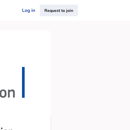
Log in
Request to join