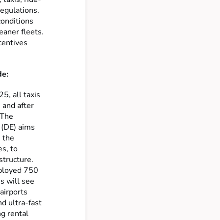
regulations.
conditions
eaner fleets.
centives
de:
5, all taxis
 and after
 The
 (DE) aims
h the
es, to
astructure.
eployed 750
is will see
airports
nd ultra-fast
ng rental