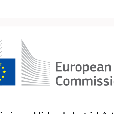
Events
Contact Us
Groups