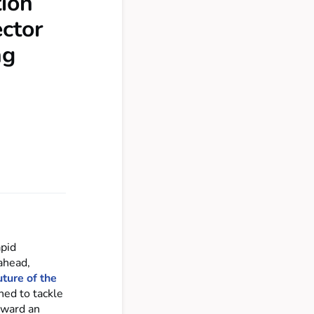
tion
ector
ng
apid
ahead,
ture of the
ned to tackle
rward an