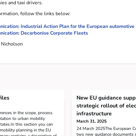
es and taxi drivers.
ormation, follow the links below:
cation: Industrial Action Plan for the European automotive 
ication: Decarbonise Corporate Fleets
Nicholson
iles
New EU guidance suppo
strategic rollout of ele
erences in the scope, process
infrastructure
elation to urban mobility
March 31, 2025
ates.In this section you can
24 March 2025The European C
mobility planning in the EU
two new guidance documents on 
ary contains a description of