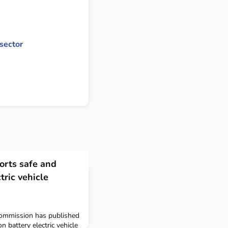
sector
rts safe and
ctric vehicle
ommission has published
battery electric vehicle