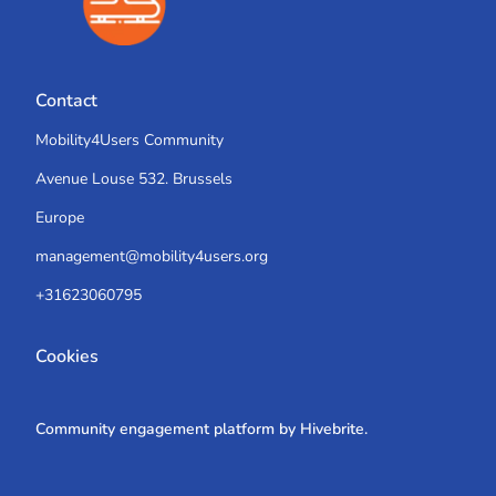
Contact
Mobility4Users Community
Avenue Louse 532. Brussels
Europe
management@mobility4users.org
+31623060795
Cookies
Community engagement platform
by Hivebrite.