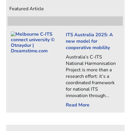
Featured Article
ITS Australia 2025: A
new model for
cooperative mobility
Australia’s C-ITS
National Harmonisation
Project is more than a
research effort: it’s a
coordinated framework
for national ITS
innovation through...
Read More