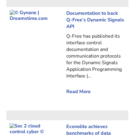
Documentation to back
Q-Free’s Dynamic Signals
API
Q-Free has published its
interface control
documentation and
communication protocols
for the Dynamic Signals
Application Programming
Interface (…
Read More
Econolite achieves
benchmarks of data