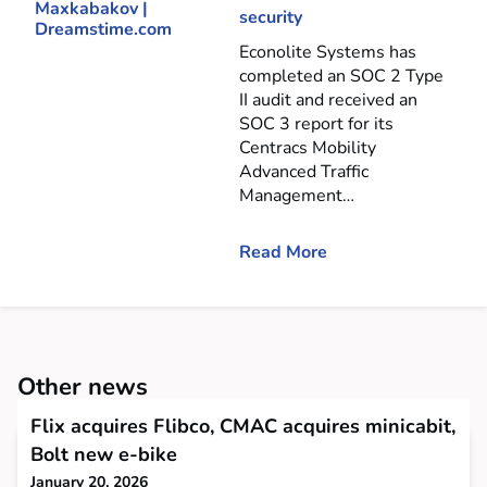
security
Econolite Systems has
completed an SOC 2 Type
II audit and received an
SOC 3 report for its
Centracs Mobility
Advanced Traffic
Management…
Read More
Other news
Flix acquires Flibco, CMAC acquires minicabit,
Bolt new e-bike
January 20, 2026