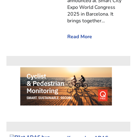
announced at Smart City
Expo World Congress
2025 in Barcelona. It
brings together…
Read More