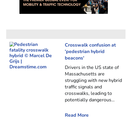
Crosswalk confusion at
'pedestrian hybrid
beacons'
Drivers in the US state of
Massachusetts are
struggling with new hybrid
traffic signals and
crosswalks, leading to
potentially dangerous…
Read More