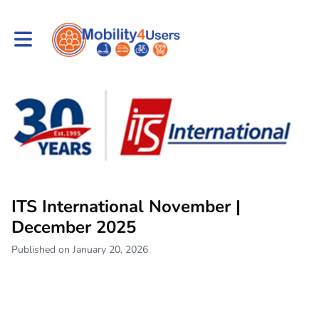
Toggle main navigation
ITS International November |
December 2025
Published on January 20, 2026