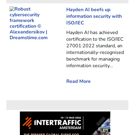
Hayden AI beefs up
information security with
ISO/IEC
Hayden AI has achieved
certification to the ISO/IEC
27001:2022 standard, an
internationally-recognised
benchmark for managing
information security...
Read More