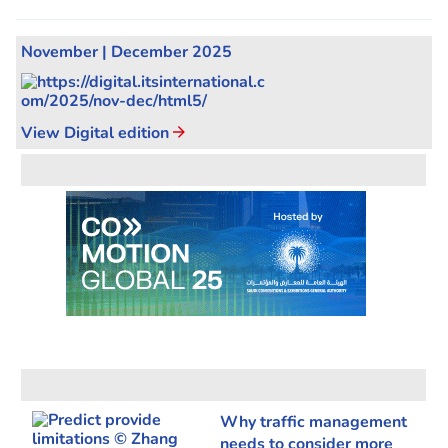
November | December 2025
View Digital edition
Why traffic management
needs to consider more