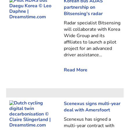
Korean bus ADAS
partnership on
Bitsensing's radar
Radar specialist Bitsensing
will collaborate with Korea
Wide Group and its
affiliates to launch a pilot
project for an advanced
driver assistance…
Read More
Scenexus signs multi-year
deal with Amersfoort
Scenexus has signed a
multi-year contract with