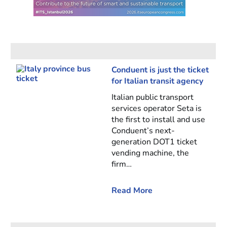
Conduent is just the ticket
for Italian transit agency
Italian public transport
services operator Seta is
the first to install and use
Conduent’s next-
generation DOT1 ticket
vending machine, the
firm…
Read More