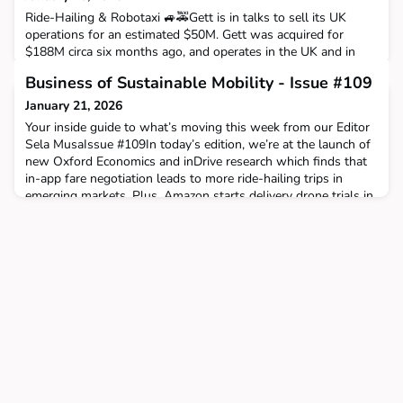
Ride-Hailing & Robotaxi 🚙🚕Gett is in talks to sell its UK
operations for an estimated $50M. Gett was acquired for
$188M circa six months ago, and operates in the UK and in
Israel, where it is a market leader with >80% market share.
Business of Sustainable Mobility - Issue #109
The identity of the buyer is unknown; it could be anyone
from Uber to ComfortDelGro to Bolt. To be continued. And
January 21, 2026
still in the UK, CMAC (a ComforDelGro subsidiary) ac
Your inside guide to what’s moving this week from our Editor
Sela MusaIssue #109In today’s edition, we’re at the launch of
new Oxford Economics and inDrive research which finds that
in-app fare negotiation leads to more ride-hailing trips in
emerging markets. Plus, Amazon starts delivery drone trials in
the UK and reTyre raises €7m for clean tyre production. The
Big StoryWe attended the launch of