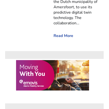
the Dutch municipality of
Amersfoort, to use its
predictive digital twin
technology. The
collaboration...
Read More