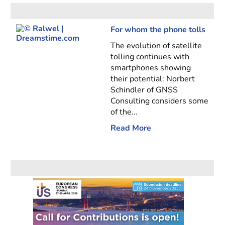
For whom the phone tolls
The evolution of satellite
tolling continues with
smartphones showing
their potential: Norbert
Schindler of GNSS
Consulting considers some
of the...
Read More