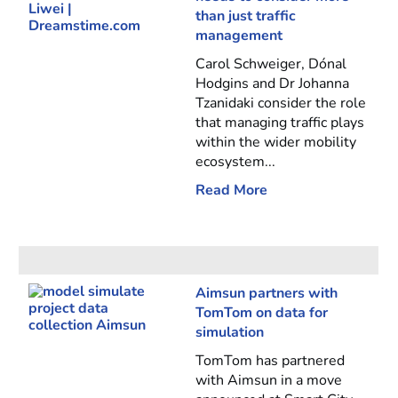
than just traffic
management
Carol Schweiger, Dónal
Hodgins and Dr Johanna
Tzanidaki consider the role
that managing traffic plays
within the wider mobility
ecosystem...
Read More
Aimsun partners with
TomTom on data for
simulation
TomTom has partnered
with Aimsun in a move